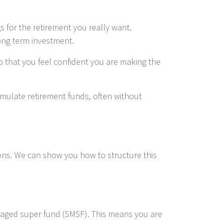
 for the retirement you really want.
long term investment.
o that you feel confident you are making the
umulate retirement funds, often without
tions. We can show you how to structure this
anaged super fund (SMSF). This means you are