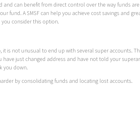
 and can benefit from direct control over the way funds are 
our fund. A SMSF can help you achieve cost savings and greater
 you consider this option.
, it is not unusual to end up with several super accounts. T
ou have just changed address and have not told your supera
ck you down.
arder by consolidating funds and locating lost accounts.
rnment incentives
rough super, the Government offers targeted incentives for
ou might be eligible for, including:
llows you to make contribution into your spouse’s superannuatio