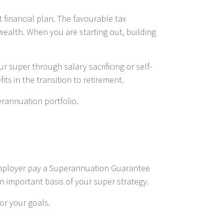
 financial plan. The favourable tax
wealth. When you are starting out, building
 super through salary sacrificing or self-
s in the transition to retirement.
erannuation portfolio.
r employer pay a Superannuation Guarantee
an important basis of your super strategy.
or your goals.