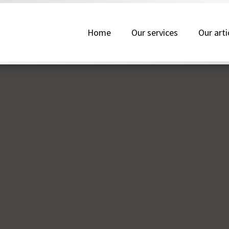
Home
Our services
Our arti