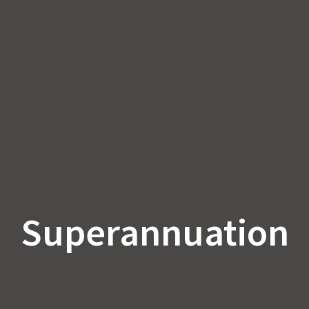
Superannuation