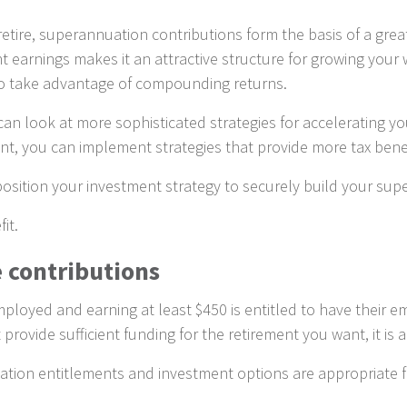
etire, superannuation contributions form the basis of a great
earnings makes it an attractive structure for growing your 
 to take advantage of compounding returns.
n look at more sophisticated strategies for accelerating your
, you can implement strategies that provide more tax benefit
osition your investment strategy to securely build your sup
it.
 contributions
employed and earning at least $450 is entitled to have thei
ovide sufficient funding for the retirement you want, it is 
tion entitlements and investment options are appropriate f