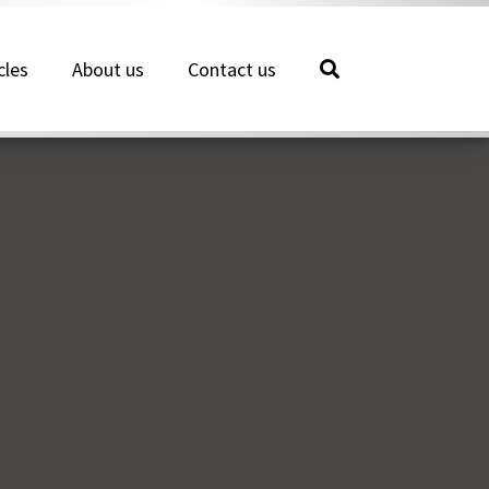
cles
About us
Contact us