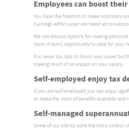
Employees can boost their
You have the freedom to make voluntary cont
Earnings within super are taxed at concessio
We can discuss options for making personal c
most of every opportunity to save for your r
It is never too late to boost your super but
making much of an impact on your salary.
Self-employed enjoy tax de
If you are self-employed you can enjoy signi
to make the most of benefits available and r
Self-managed superannua
Some of our clients want the extra control 