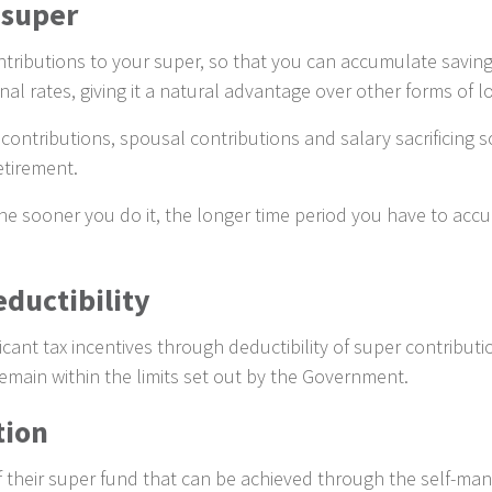
 super
ributions to your super, so that you can accumulate savings
nal rates, giving it a natural advantage over other forms of 
ontributions, spousal contributions and salary sacrificing s
etirement.
 the sooner you do it, the longer time period you have to acc
ductibility
ficant tax incentives through deductibility of super contribu
emain within the limits set out by the Government.
tion
of their super fund that can be achieved through the self-m