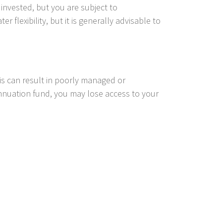
invested, but you are subject to
 flexibility, but it is generally advisable to
his can result in poorly managed or
nnuation fund, you may lose access to your
 those who may need more support. Our
n fund.