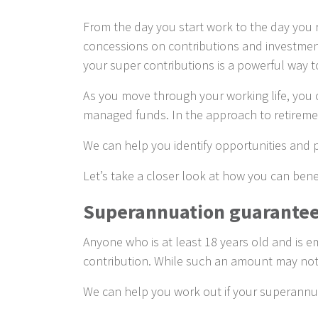
From the day you start work to the day you r
concessions on contributions and investment 
your super contributions is a powerful way
As you move through your working life, you ca
managed funds. In the approach to retirement
We can help you identify opportunities and p
Let’s take a closer look at how you can benef
Superannuation guarantee
Anyone who is at least 18 years old and is 
contribution. While such an amount may not pr
We can help you work out if your superannua