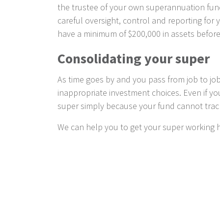
the trustee of your own superannuation fund
careful oversight, control and reporting for y
have a minimum of $200,000 in assets before
Consolidating your super
As time goes by and you pass from job to job
inappropriate investment choices. Even if y
super simply because your fund cannot tra
We can help you to get your super working h
Taking advantage of gove
To further encourage retirement savings th
advice can help you identify what incentives y
The spouse contribution scheme, which a