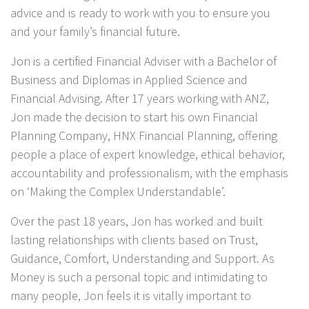
advice and is ready to work with you to ensure you
and your family’s financial future.
Jon is a certified Financial Adviser with a Bachelor of
Business and Diplomas in Applied Science and
Financial Advising. After 17 years working with ANZ,
Jon made the decision to start his own Financial
Planning Company, HNX Financial Planning, offering
people a place of expert knowledge, ethical behavior,
accountability and professionalism, with the emphasis
on ‘Making the Complex Understandable’.
Over the past 18 years, Jon has worked and built
lasting relationships with clients based on Trust,
Guidance, Comfort, Understanding and Support. As
Money is such a personal topic and intimidating to
many people, Jon feels it is vitally important to