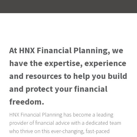
At HNX Financial Planning, we
have the expertise, experience
and resources to help you build
and protect your financial
freedom.
HNX Financial Planning has become a leading
provider of financial advice with a dedicated team
who thrive on this ever-changing, fast-paced