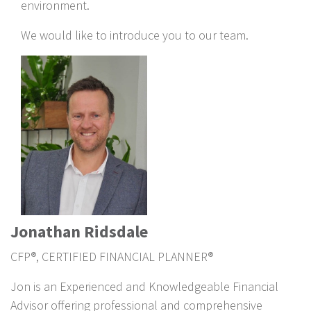
environment.
We would like to introduce you to our team.
Jonathan Ridsdale
CFP®, CERTIFIED FINANCIAL PLANNER®
Jon is an Experienced and Knowledgeable Financial
Advisor offering professional and comprehensive