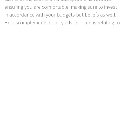
ensuring you are comfortable, making sure to invest
in accordance with your budgets but beliefs as well.
He also implements quality advice in areas relating to
Wealth Creation, Superannuation, Retirement
planning, Personal Insurance, Aged care and Estate
Planning. He also particularly specializes in Centrelink
and Aged pension advice, assisting with applications
and ensuring his clients are receiving the maximum
Centrelink benefits.
Jon feels being placed in such a position of trust is a
privilege and
looks forward to working with you as
your trusted advisor, ensuring that you have a
comprehensive understanding of our advice and that
you have complete confidence that HNX Financial
Planning is your financial partner of choice.