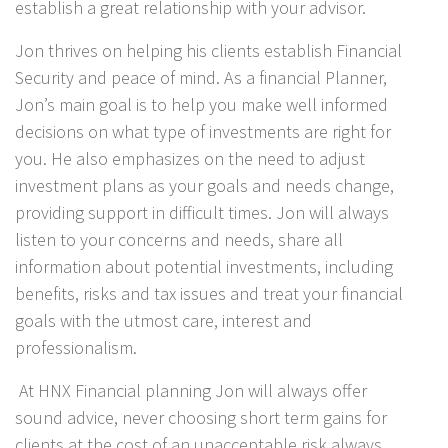
establish a great relationship with your advisor.
Jon thrives on helping his clients establish Financial
Security and peace of mind. As a financial Planner,
Jon’s main goal is to help you make well informed
decisions on what type of investments are right for
you. He also emphasizes on the need to adjust
investment plans as your goals and needs change,
providing support in difficult times. Jon will always
listen to your concerns and needs, share all
information about potential investments, including
benefits, risks and tax issues and treat your financial
goals with the utmost care, interest and
professionalism.
At HNX Financial planning Jon will always offer
sound advice, never choosing short term gains for
clients at the cost of an unacceptable risk always