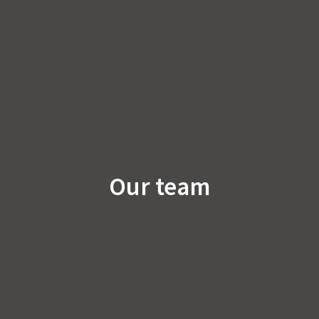
Our team