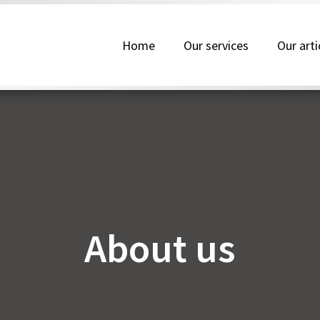
Home
Our services
Our arti
About us